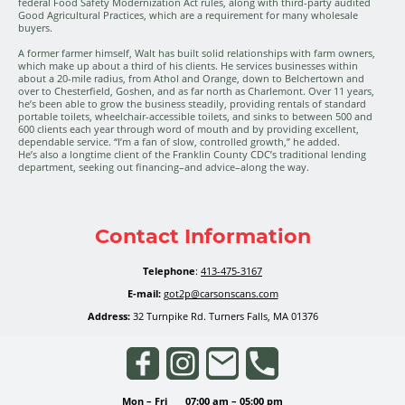
federal Food Safety Modernization Act rules, along with third-party audited
Good Agricultural Practices, which are a requirement for many wholesale
buyers.
A former farmer himself, Walt has built solid relationships with farm owners,
which make up about a third of his clients. He services businesses within
about a 20-mile radius, from Athol and Orange, down to Belchertown and
over to Chesterfield, Goshen, and as far north as Charlemont. Over 11 years,
he’s been able to grow the business steadily, providing rentals of standard
portable toilets, wheelchair-accessible toilets, and sinks to between 500 and
600 clients each year through word of mouth and by providing excellent,
dependable service. “I’m a fan of slow, controlled growth,” he added.
He’s also a longtime client of the Franklin County CDC’s traditional lending
department, seeking out financing–and advice–along the way.
Contact Information
Telephone
:
413-475-3167
E-mail:
got2p@carsonscans.com
Address:
32 Turnpike Rd. Turners Falls, MA 01376
Mon
–
Fri
07:00 am
–
05:00 pm