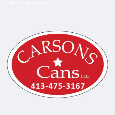
the Pioneer Valley and beyond.