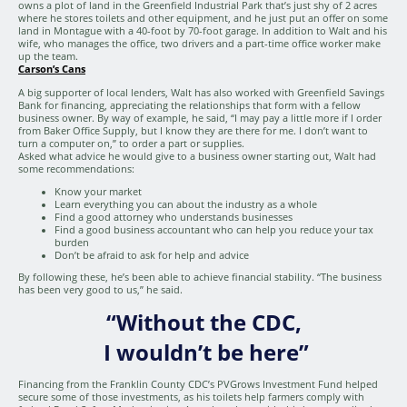
owns a plot of land in the Greenfield Industrial Park that’s just shy of 2 acres
where he stores toilets and other equipment, and he just put an offer on some
land in Montague with a 40-foot by 70-foot garage. In addition to Walt and his
wife, who manages the office, two drivers and a part-time office worker make
up the team.
Carson’s Cans
A big supporter of local lenders, Walt has also worked with Greenfield Savings
Bank for financing, appreciating the relationships that form with a fellow
business owner. By way of example, he said, “I may pay a little more if I order
from Baker Office Supply, but I know they are there for me. I don’t want to
turn a computer on,” to order a part or supplies.
Asked what advice he would give to a business owner starting out, Walt had
some recommendations:
Know your market
Learn everything you can about the industry as a whole
Find a good attorney who understands businesses
Find a good business accountant who can help you reduce your tax
burden
Don’t be afraid to ask for help and advice
By following these, he’s been able to achieve financial stability. “The business
has been very good to us,” he said.
“Without the CDC,
I wouldn’t be here”
Financing from the Franklin County CDC’s PVGrows Investment Fund helped
secure some of those investments, as his toilets help farmers comply with