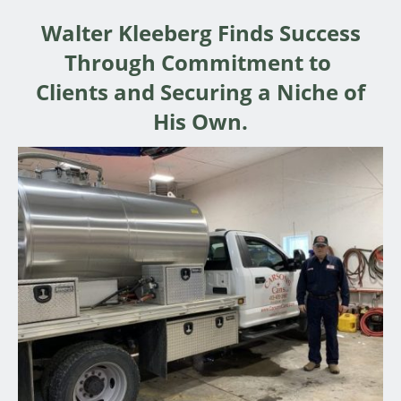
Walter Kleeberg Finds Success
Through Commitment to
Clients and Securing a Niche of
His Own.