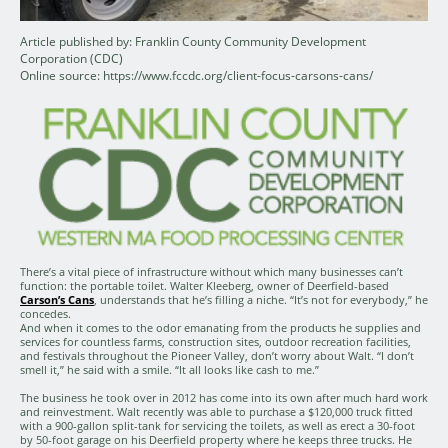
Article published by: Franklin County Community Development
Corporation (CDC)
Online source: https://www.fccdc.org/client-focus-carsons-cans/
There’s a vital piece of infrastructure without which many businesses can’t
function: the portable toilet. Walter Kleeberg, owner of Deerfield-based
Carson’s Cans
, understands that he’s filling a niche. “It’s not for everybody,” he
concedes.
And when it comes to the odor emanating from the products he supplies and
services for countless farms, construction sites, outdoor recreation facilities,
and festivals throughout the Pioneer Valley, don’t worry about Walt. “I don’t
smell it,” he said with a smile. “It all looks like cash to me.”
The business he took over in 2012 has come into its own after much hard work
and reinvestment. Walt recently was able to purchase a $120,000 truck fitted
with a 900-gallon split-tank for servicing the toilets, as well as erect a 30-foot
by 50-foot garage on his Deerfield property where he keeps three trucks. He