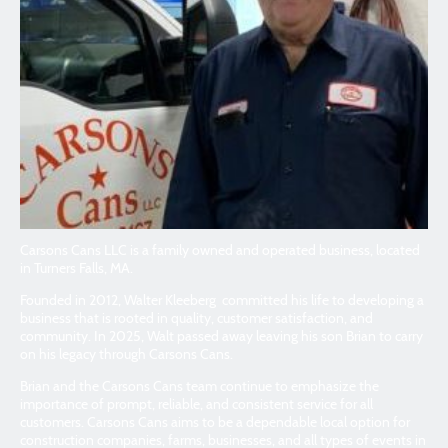
Carsons Cans LLC is a family owned and operated business, located
in Turners Falls, MA.
Founded in 2012, Walter Kleeberg committed his life to developing a
business that is rooted in quality, customer satisfaction, and
community. In 2025, Walt passed away leaving his son Brian to carry
on his legacy through Carsons Cans.
Brian and the Carsons Cans team continue to emphasize the
importance of prompt, reliable, and consistent service for all
customers. Carsons Cans aims to be a dependable local option for
construction companies, farms, businesses, and all types of events in