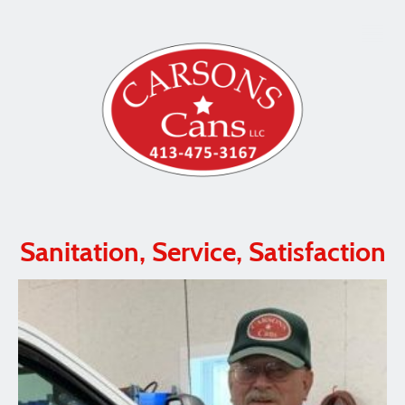
Sanitation, Service, Satisfaction